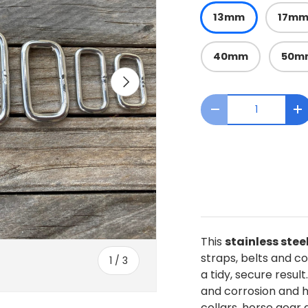
13mm
17m
40mm
50m
Next
Qty
Decrease quanti
I
This
stainless stee
straps, belts and col
of
1
/
3
a tidy, secure result
and corrosion and ha
collars, horse gear