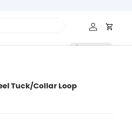
Log in
Cart
Contact Us
teel Tuck/Collar Loop