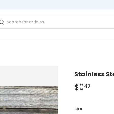
rch
Search
Engraved Plates
Stainless S
$0
40
Size