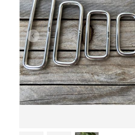
Previous