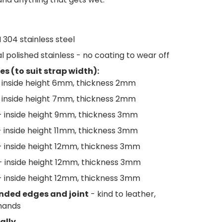
I 304 stainless steel
l polished stainless - no coating to wear off
es (to suit strap width):
 inside height 6mm, thickness 2mm
 inside height 7mm, thickness 2mm
 inside height 9mm, thickness 3mm
 inside height 11mm, thickness 3mm
 inside height 12mm, thickness 3mm
- inside height 12mm, thickness 3mm
 inside height 12mm, thickness 3mm
nded edges and joint
- kind to leather,
hands
ally