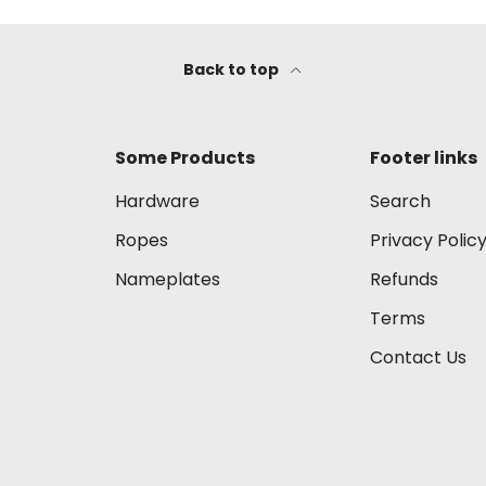
Back to top
Some Products
Footer links
Hardware
Search
Ropes
Privacy Polic
Nameplates
Refunds
Terms
Contact Us
Payment methods accep