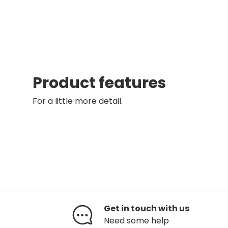
Product features
For a little more detail.
Get in touch with us
Need some help