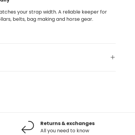
atches your strap width. A reliable keeper for
llars, belts, bag making and horse gear.
Returns & exchanges
All you need to know