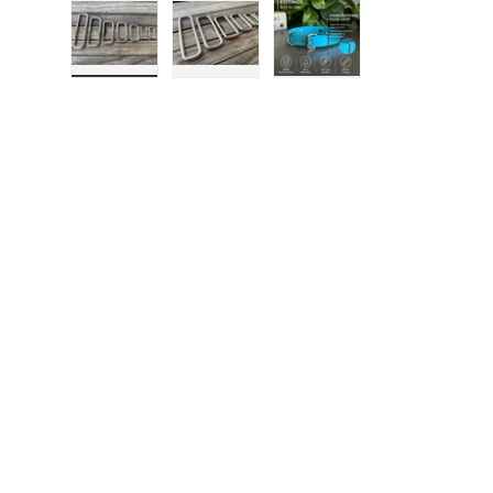
Load image 1 in gallery view
Load image 2 in gallery view
Load image 3 in gall