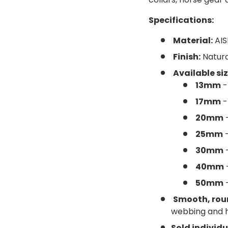
Specifications:
Material:
AIS
ery view
Finish:
Natura
Available siz
13mm
-
17mm
-
20mm
-
25mm
-
30mm
-
40mm
50mm
-
Smooth, rou
webbing and 
Sold individu