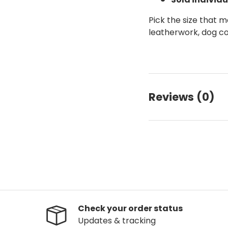
Pick the size that m
leatherwork, dog co
Reviews (0)
Check your order status
Updates & tracking