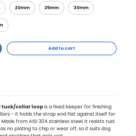
m
20mm
25mm
30mm
m
Add to cart
ty
ncrease quantity
l tuck/collar loop
is a fixed keeper for finishing
lars - it holds the strap end flat against itself for
. Made from AISI 304 stainless steel, it resists rust
s no plating to chip or wear off, so it suits dog
 and anything that gets wet.