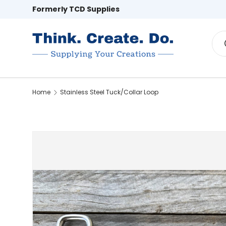
Formerly TCD Supplies
Skip to content
Sea
Home
Hardware
Webbing & Rope
Home
Stainless Steel Tuck/Collar Loop