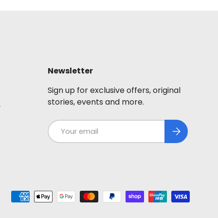
Newsletter
Sign up for exclusive offers, original
stories, events and more.
y
Email
Subscribe
ted