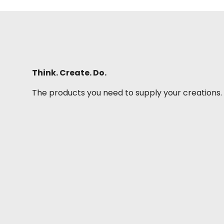
Think. Create. Do.
The products you need to supply your creations.