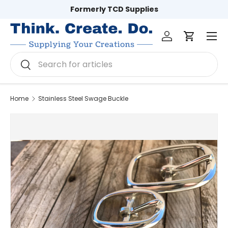
Formerly TCD Supplies
Skip to content
Log in
Cart
Men
Search
Search
Home
Stainless Steel Swage Buckle
Image 2 is now available in gallery view