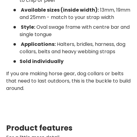
to chip or peel
Available sizes (inside width):
13mm, 19mm
and 25mm - match to your strap width
Style:
Oval swage frame with centre bar and
single tongue
Applications:
Halters, bridles, harness, dog
collars, belts and heavy webbing straps
Sold individually
If you are making horse gear, dog collars or belts
that need to last outdoors, this is the buckle to build
around.
Product features