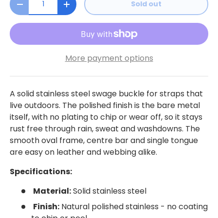
Sold out
Decrease quantity
Increase quantity
More payment options
A solid stainless steel swage buckle for straps that
live outdoors. The polished finish is the bare metal
itself, with no plating to chip or wear off, so it stays
rust free through rain, sweat and washdowns. The
smooth oval frame, centre bar and single tongue
are easy on leather and webbing alike.
Specifications:
Material:
Solid stainless steel
Finish:
Natural polished stainless - no coating