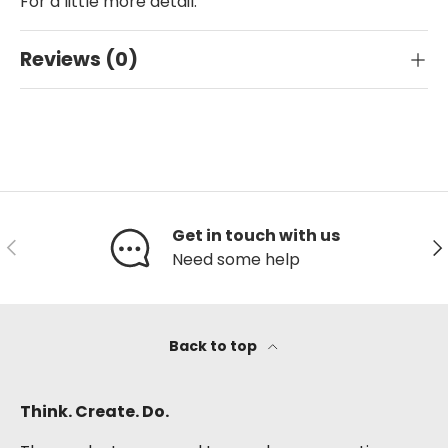
For a little more detail.
Reviews (0)
Get in touch with us
Previous
Ne
Need some help
Back to top
Think. Create. Do.