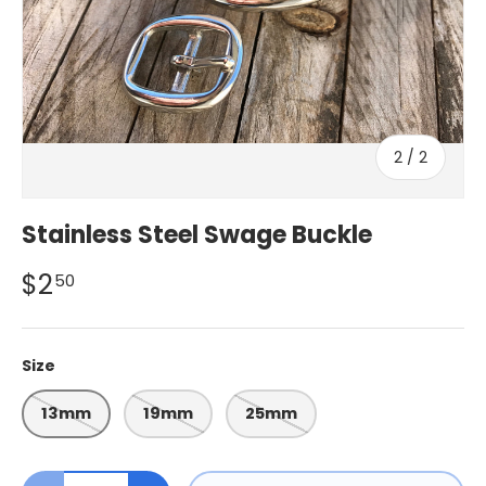
of
2
/
2
Stainless Steel Swage Buckle
$2
50
Size
13mm
19mm
25mm
Qty