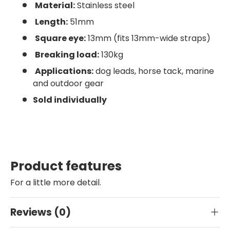
Material:
Stainless steel
Length:
51mm
Square eye:
13mm (fits 13mm-wide straps)
Breaking load:
130kg
Applications:
dog leads, horse tack, marine
and outdoor gear
Sold individually
Product features
For a little more detail.
Reviews (0)