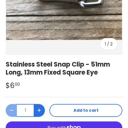
of
1
/
2
Stainless Steel Snap Clip - 51mm
Long, 13mm Fixed Square Eye
$6
00
Qty
Add to cart
Decrease quantity
Increase quantity