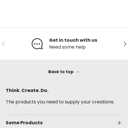
Get in touch with us
Previous
Ne
Need some help
Back to top
Think. Create. Do.
The products you need to supply your creations.
Some Products