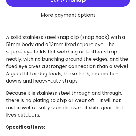
More payment options
A solid stainless steel snap clip (snap hook) with a
51mm body and a 13mm fixed square eye. The
square eye holds flat webbing or leather strap
neatly, with no bunching around the edges, and the
fixed eye gives a stronger connection than a swivel.
A good fit for dog leads, horse tack, marine tie-
downs and heavy-duty straps.
Because it is stainless steel through and through,
there is no plating to chip or wear off - it will not
rust in wet or salty conditions, so it suits gear that
lives outdoors.
Specifications: