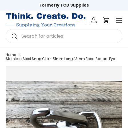
Formerly TCD Supplies
Skip to content
Log in
Cart
Men
Search
Search
Home
Stainless Steel Snap Clip - 51mm Long, 13mm Fixed Square Eye