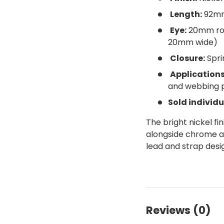
Length:
92m
Eye:
20mm rou
20mm wide)
Closure:
Spri
Applications
and webbing 
Sold individu
The bright nickel fi
alongside chrome and
lead and strap desi
Reviews (0)