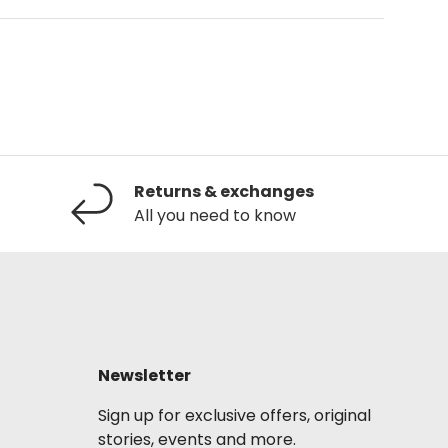
Returns & exchanges
All you need to know
Newsletter
Sign up for exclusive offers, original
stories, events and more.