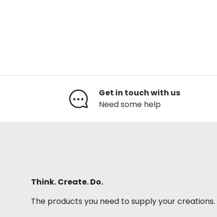
Get in touch with us
Need some help
Think. Create. Do.
The products you need to supply your creations.