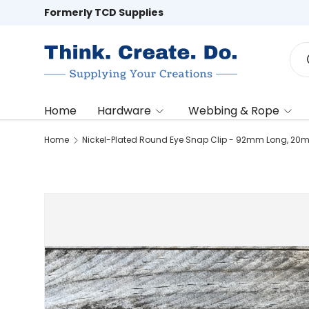
Formerly TCD Supplies
Skip to content
Sea
Home
Hardware
Webbing & Rope
Home
Nickel-Plated Round Eye Snap Clip - 92mm Long, 20