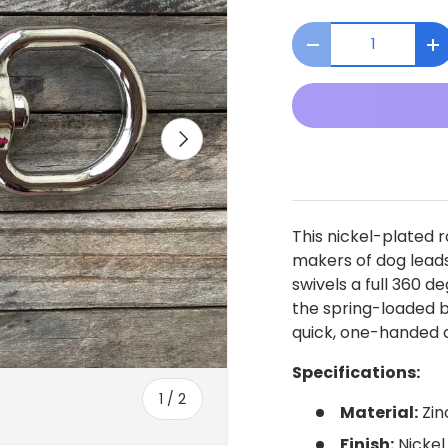
Qty
Decrease quanti
I
Next
This nickel-plated r
makers of dog lead
swivels a full 360 d
the spring-loaded b
quick, one-handed c
Specifications:
of
1
/
2
Material:
Zin
Finish:
Nickel