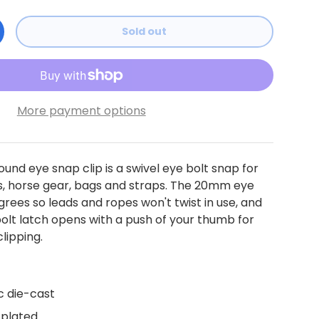
Sold out
ty
ncrease quantity
More payment options
ound eye snap clip is a swivel eye bolt snap for
s, horse gear, bags and straps. The 20mm eye
egrees so leads and ropes won't twist in use, and
olt latch opens with a push of your thumb for
lipping.
c die-cast
 plated