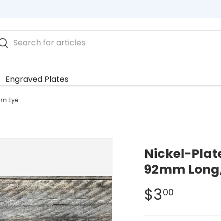
rch
Search
Engraved Plates
mm Eye
Nickel-Plat
92mm Long
$3
00