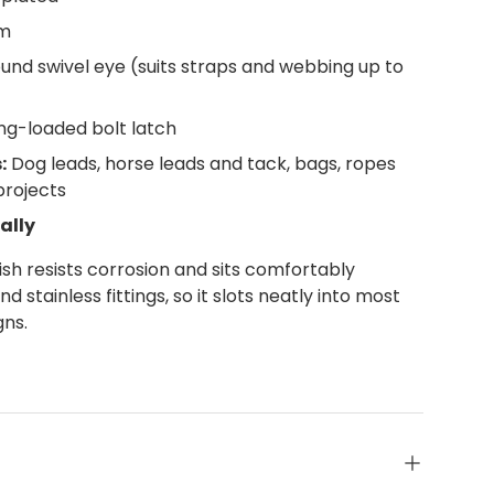
m
nd swivel eye (suits straps and webbing up to
ng-loaded bolt latch
:
Dog leads, horse leads and tack, bags, ropes
projects
ally
nish resists corrosion and sits comfortably
 stainless fittings, so it slots neatly into most
gns.