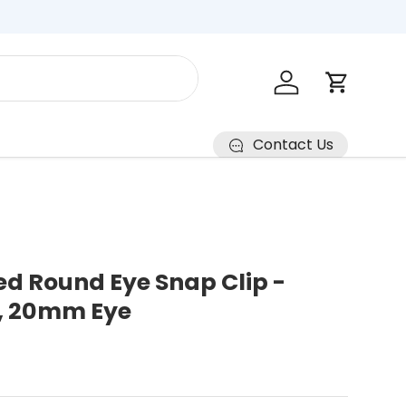
Log in
Cart
Contact Us
ed Round Eye Snap Clip -
, 20mm Eye