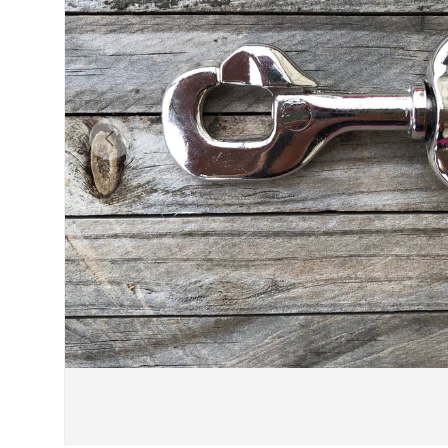
Previous