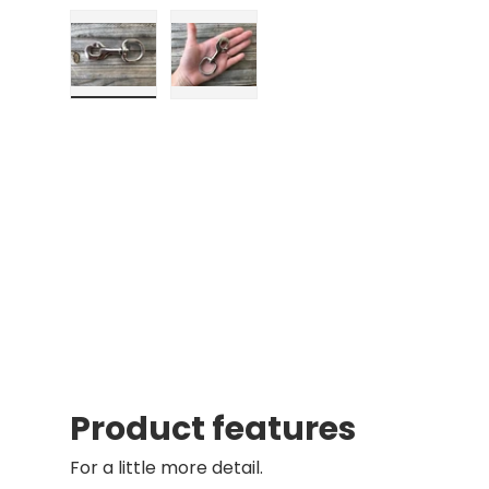
Load image 1 in gallery view
Load image 2 in gallery view
Product features
For a little more detail.