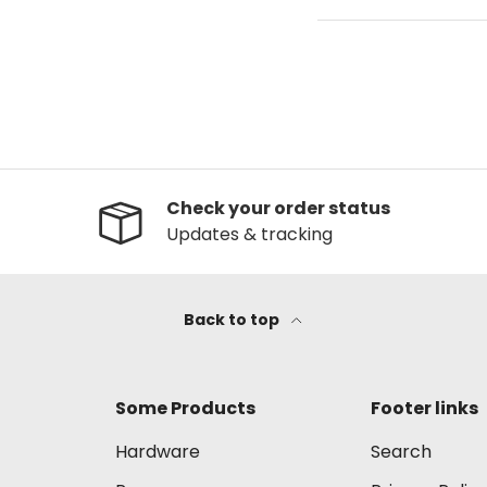
Check your order status
Updates & tracking
Back to top
Some Products
Footer links
Hardware
Search