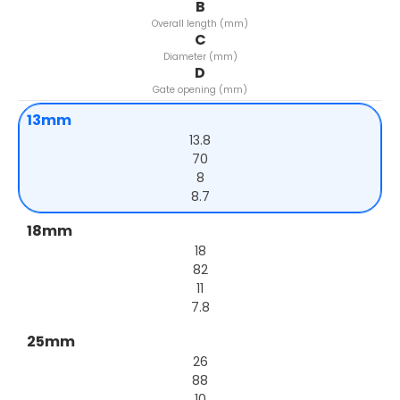
B
Overall length (mm)
C
Diameter (mm)
D
Gate opening (mm)
13mm
13.8
70
8
8.7
18mm
18
82
11
7.8
25mm
26
88
10