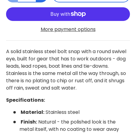
More payment options
A solid stainless steel bolt snap with a round swivel
eye, built for gear that has to work outdoors - dog
leads, lead ropes, boat lines and tie-downs.
Stainless is the same metal all the way through, so
there is no plating to chip or rust off, and it shrugs
off rain, sweat and salt water.
Specifications:
Material:
Stainless steel
Finish:
Natural - the polished look is the
metal itself, with no coating to wear away