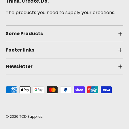
Think. Create. Do.
The products you need to supply your creations.
Some Products
Footer links
Newsletter
Payment methods accepted
© 2026
TCD Supplies
.