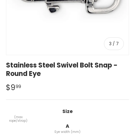
of
3
/
7
Stainless Steel Swivel Bolt Snap -
Round Eye
$9
99
Size
Size
(max
rope/strap)
A
Eye width (mm)