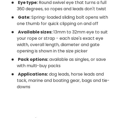
Eye type:
Round swivel eye that turns a full
360 degrees, so ropes and leads don't twist
Gate:
Spring-loaded sliding bolt opens with
one thumb for quick clipping on and off
Available sizes:
13mm to 32mm eye to suit
your rope or strap - each size's exact eye
width, overall length, diameter and gate
opening is shown in the size picker
Pack options:
available as singles, or save
with multi-buy packs
Applications:
dog leads, horse leads and
tack, marine and boating gear, bags and tie-
downs