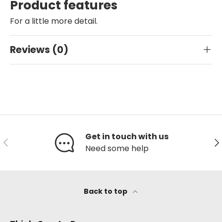
Product features
For a little more detail.
Reviews (0)
Get in touch with us
Previous
Ne
Need some help
Back to top