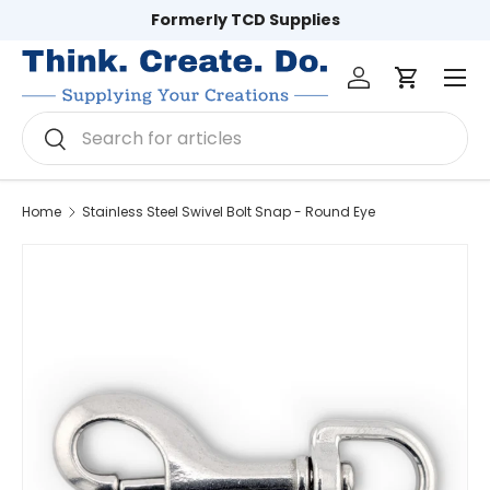
Formerly TCD Supplies
Skip to content
Log in
Cart
Men
Search
Search
Home
Stainless Steel Swivel Bolt Snap - Round Eye
Image 3 is now available in gallery view