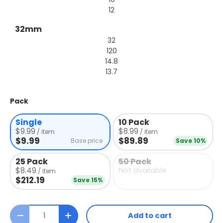
12
32mm
32
120
14.8
13.7
Pack
Single
10 Pack
$9.99
$8.99
/ item
/ item
$9.99
$89.89
Base price
Save 10%
25 Pack
50 Pack
$8.49
Not available
/ item
$212.19
Save 15%
Qty
Add to cart
Decrease quantity
Increase quantity