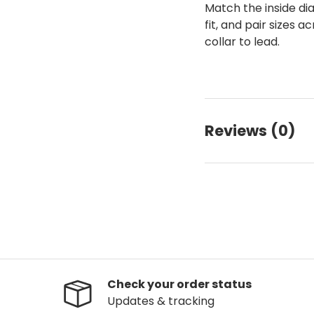
Match the inside di
fit, and pair sizes
collar to lead.
Reviews (0)
Check your order status
Updates & tracking