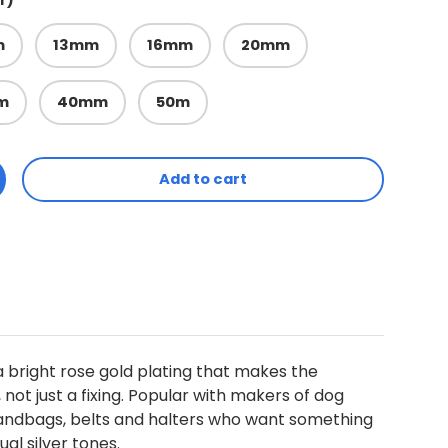
r)
m
13mm
16mm
20mm
m
40mm
50m
Add to cart
ty
ncrease quantity
a bright rose gold plating that makes the
not just a fixing. Popular with makers of dog
handbags, belts and halters who want something
al silver tones.