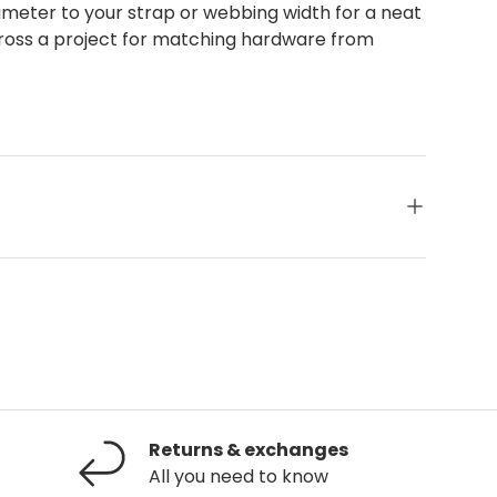
ameter to your strap or webbing width for a neat
 across a project for matching hardware from
Returns & exchanges
All you need to know