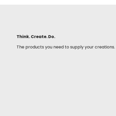
Think. Create. Do.
The products you need to supply your creations.