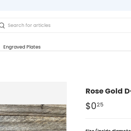
rch
Search
Engraved Plates
Rose Gold D
$0
25