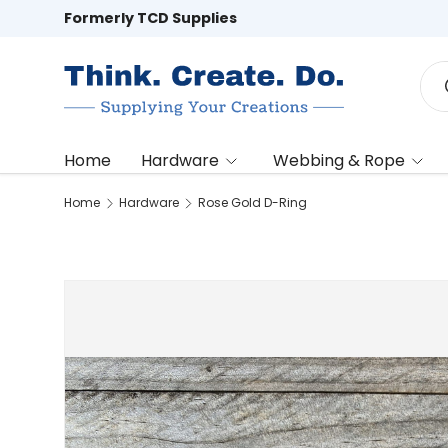
Formerly TCD Supplies
Skip to content
Sea
Home
Hardware
Webbing & Rope
Home
Hardware
Rose Gold D-Ring
Image 2 is now available in gallery view