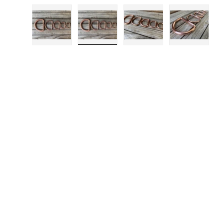
Load image 1 in gallery view
Load image 2 in gallery view
Load image 3 in gall
Load ima