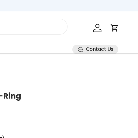
Log in
Cart
Contact Us
-Ring