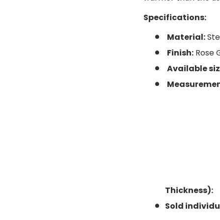
Specifications:
Material:
Ste
ery view
ge 4 in gallery view
Finish:
Rose 
Available siz
Measurements
Thickness):
Sold individu