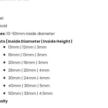
el
Gold
es:
10-50mm inside diameter
 (Inside Diameter | Inside Height |
13mm | 12mm | 3mm
16mm | 13mm | 3mm
20mm | 16mm | 3mm
26mm | 20mm | 4mm
30mm | 24mm | 4mm
40mm | 30mm | 5mm
50mm | 33mm | 4.5mm
ally