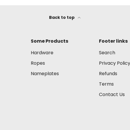
Back to top
Some Products
Footer links
Hardware
Search
Ropes
Privacy Polic
Nameplates
Refunds
Terms
Contact Us
Payment methods accep