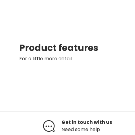
Product features
For a little more detail.
Get in touch with us
Need some help