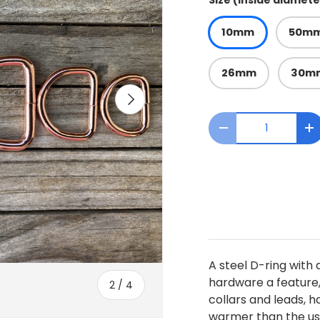
Size (inside diamete
10mm
50m
26mm
30m
Next
Qty
Decrease quanti
I
A steel D-ring with 
hardware a feature, 
of
2
/
4
collars and leads, 
warmer than the usu