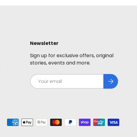
Newsletter
Sign up for exclusive offers, original
stories, events and more.
y
Email
Subscribe
ted