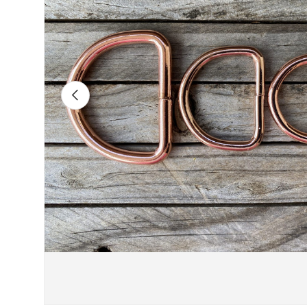
Previous